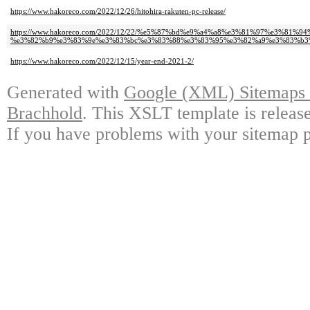
https://www.hakoreco.com/2022/12/26/hitohira-rakuten-pc-release/
https://www.hakoreco.com/2022/12/22/%e5%87%bd%e9%a4%a8%e3%81%97%e3%81
%e3%82%b9%e3%83%9e%e3%83%bc%e3%83%88%e3%83%95%e3%82%a9%e3%83%b3%
https://www.hakoreco.com/2022/12/15/year-end-2021-2/
Generated with
Google (XML) Sitemaps G
Brachhold
. This XSLT template is releas
If you have problems with your sitemap p