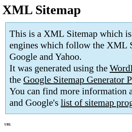
XML Sitemap
This is a XML Sitemap which is
engines which follow the XML S
Google and Yahoo.
It was generated using the
Word
the
Google Sitemap Generator P
You can find more information
and Google's
list of sitemap pr
URL